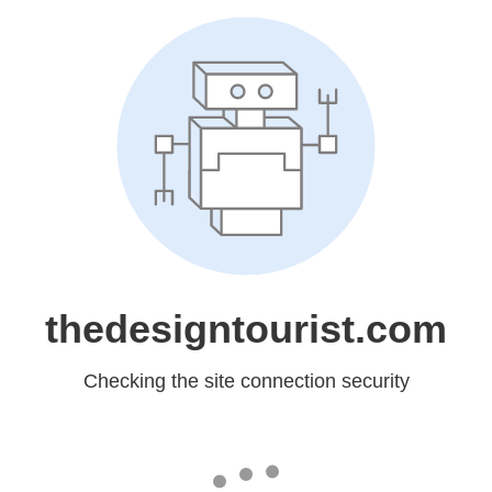
thedesigntourist.com
Checking the site connection security