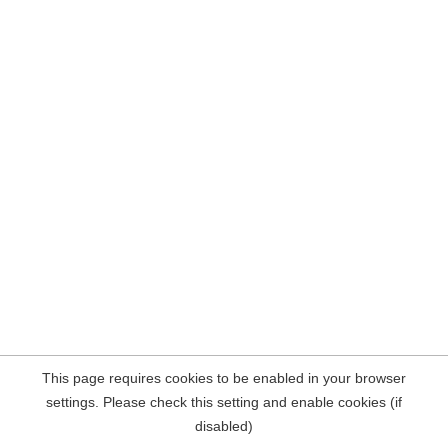
This page requires cookies to be enabled in your browser
settings. Please check this setting and enable cookies (if
disabled)