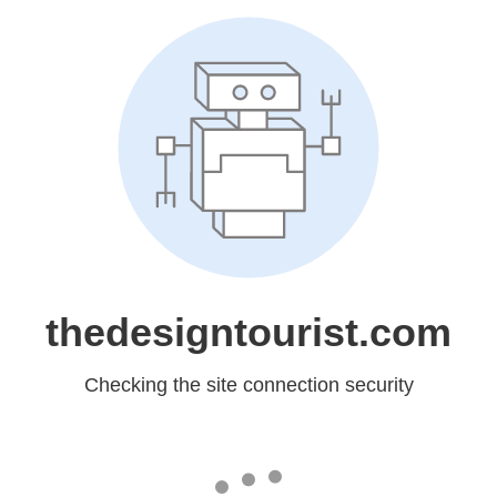
thedesigntourist.com
Checking the site connection security