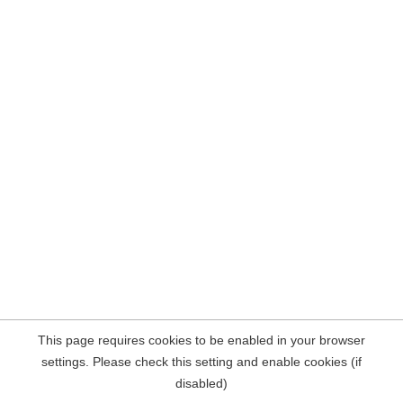
This page requires cookies to be enabled in your browser
settings. Please check this setting and enable cookies (if
disabled)