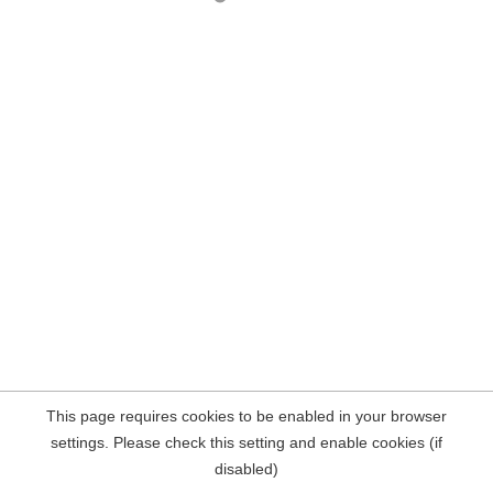
This page requires cookies to be enabled in your browser
settings. Please check this setting and enable cookies (if
disabled)