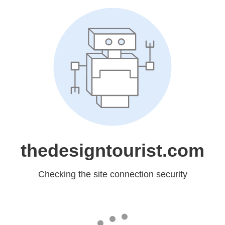
thedesigntourist.com
Checking the site connection security