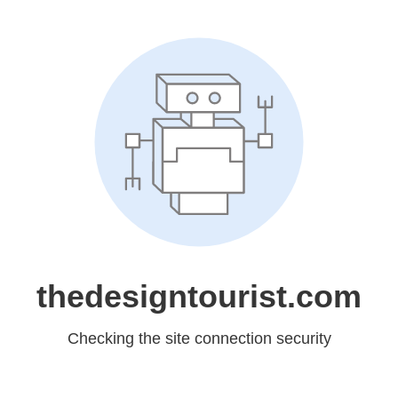
thedesigntourist.com
Checking the site connection security