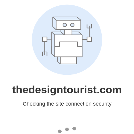
thedesigntourist.com
Checking the site connection security