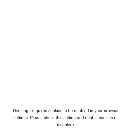
This page requires cookies to be enabled in your browser
settings. Please check this setting and enable cookies (if
disabled)